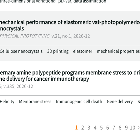
three-dimensional variational (3D-Var) data assimilation
echanical performance of elastomeric vat-photopolymerized
anocrystals
 PHYSICAL PROTOTYPING
, v.21, no.1, 2026-12
Cellulose nanocrystals
3D printing
elastomer
mechanical properties
ternary amine polypeptide programs membrane stress to dr
ene delivery for cancer immunotherapy
S
, v.335, 2026-12
Helicity
Membrane stress
Immunogenic cell death
Gene delivery
S
1
2
3
4
5
6
7
8
9
10