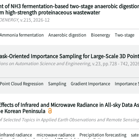
 of NH3 fermentation-based two-stage anaerobic digestio
om high-strength proteinaceous wastewater
IOENERGY
, v.215, 2026-12
Ammonia fermentation
Anaerobic digestion
Bioenergy
Two-stage
Task-Oriented Importance Sampling for Large-Scale 3D Poin
ions on Automation Science and Engineering
, v.23, pp.728 - 742, 202
Point Cloud Regression
Sampling
Gradient Importance
Importance 
Effects of Infrared and Microwave Radiance in All-sky Data As
he Korean Peninsula
of Selected Topics in Applied Earth Observations and Remote Sensing
infrared radiance
microwave radiance
Precipitation forecasting
sate