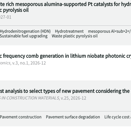
te rich mesoporous alumina-supported Pt catalysts for hydro
 pyrolysis oil
2027-01
Hydrodenitrogenation (HDN)
Hydrotreatment
mesoporous Al<sub>2</
Sustainable fuel upgrading
Waste plastic pyrolysis oil
ic frequency comb generation in lithium niobate photonic cr
onics
, v.3, no.1, 2026-12
ost analysis to select types of new pavement considering th
S IN CONSTRUCTION MATERIALS
, v.25, 2026-12
Pavement construction
Pavement surface degradation
Life cycle cost