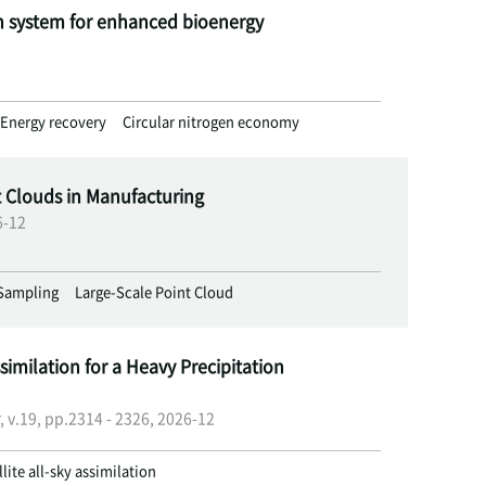
n system for enhanced bioenergy
Energy recovery
Circular nitrogen economy
t Clouds in Manufacturing
6-12
Sampling
Large-Scale Point Cloud
similation for a Heavy Precipitation
, v.19, pp.2314 - 2326, 2026-12
llite all-sky assimilation