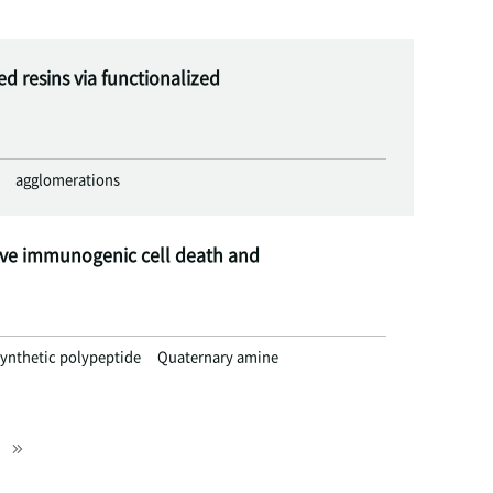
 resins via functionalized
agglomerations
ive immunogenic cell death and
ynthetic polypeptide
Quaternary amine