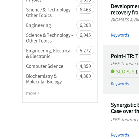
Development
Science & Technology -
6,463
recovery fr
Other Topics
BIOMASS & B
Engineering
6,208
Keywords
Science & Technology -
6,045
Other Topics
Engineering, Electrical
5,272
Point-ITR: 
& Electronic
IEEE Transact
Computer Science
4,850
SCOPUS
1
Biochemistry &
4,300
Molecular Biology
Keywords
more +
Synergistic 
Case over t
IEEE Journal 
Keywords