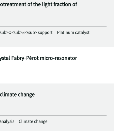
treatment of the light fraction of
sub>O<sub>3</sub> support
Platinum catalyst
ystal Fabry–Pérot micro-resonator
e climate change
 analysis
Climate change