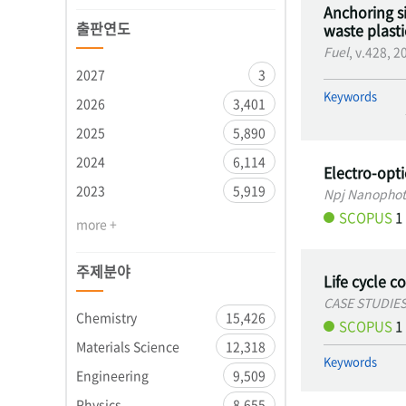
Anchoring si
출판연도
waste plastic
Fuel
, v.428, 
2027
3
Keywords
2026
3,401
2025
5,890
2024
6,114
Electro-opt
2023
5,919
Npj Nanophot
SCOPUS
1
more +
주제분야
Life cycle c
CASE STUDIE
Chemistry
15,426
SCOPUS
1
Materials Science
12,318
Keywords
Engineering
9,509
Physics
8,655