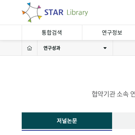
통합검색
연구정보
연구성과
연구정보검색
연구자
소장자료검색
연구실
연구성과
연구장비
협약기관 소속 연
저널논문