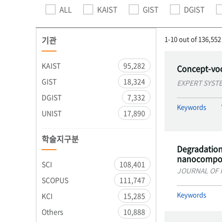
ALL
KAIST
GIST
DGIST
기관
1-10 out of 136,552
KAIST
95,282
Concept-voc
GIST
18,324
EXPERT SYST
DGIST
7,332
Keywords
UNIST
17,890
학술지구분
Degradation 
nanocompos
SCI
108,401
JOURNAL OF 
SCOPUS
111,747
Keywords
KCI
15,285
Others
10,888