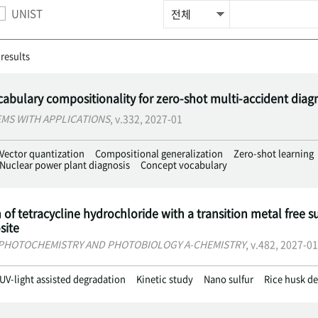
UNIST
 results
abulary compositionality for zero-shot multi-accident diag
EMS WITH APPLICATIONS
, v.332, 2027-01
Vector quantization
Compositional generalization
Zero-shot learning
Nuclear power plant diagnosis
Concept vocabulary
of tetracycline hydrochloride with a transition metal free su
ite
PHOTOCHEMISTRY AND PHOTOBIOLOGY A-CHEMISTRY
, v.482, 2027-01
UV-light assisted degradation
Kinetic study
Nano sulfur
Rice husk de