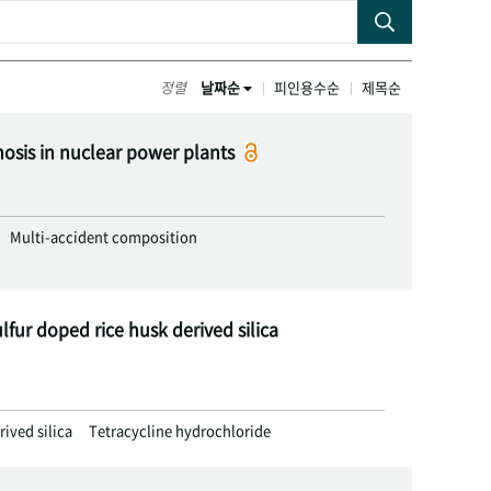
정렬
날짜순
피인용수순
제목순
nosis in nuclear power plants
Multi-accident composition
lfur doped rice husk derived silica
rived silica
Tetracycline hydrochloride