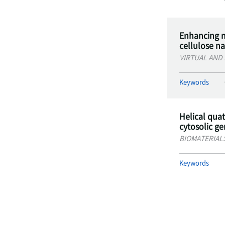
Enhancing m
cellulose n
VIRTUAL AND
Keywords
Helical qua
cytosolic g
BIOMATERIAL
Keywords