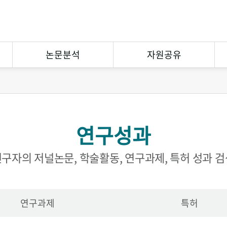
논문분석
자원공유
연구논문분석
상호대차
참고문헌분석
원문복사
연구성과
연구협력
eCuration
Open Contents
구자의 저널논문, 학술활동, 연구과제, 특허 성과 
연구과제
특허