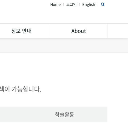
Home
로그인
English
정보 안내
About
연구윤리 가이드
STAR Library 소개
서비스 안내
주의해야할 학회 및 학술지
Open Access
공지사항
Research Data
FAQ
검색이 가능합니다.
Management
학술활동