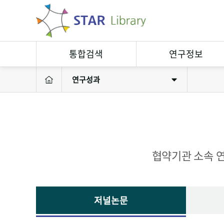
통합검색
연구정보
연구성과
연구정보검색
연구자
소장자료검색
연구실
연구성과
연구장비
협약기관 소속 연
저널논문