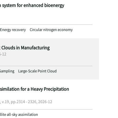
n system for enhanced bioenergy
Energy recovery
Circular nitrogen economy
t Clouds in Manufacturing
6-12
Sampling
Large-Scale Point Cloud
similation for a Heavy Precipitation
, v.19, pp.2314 - 2326, 2026-12
llite all-sky assimilation