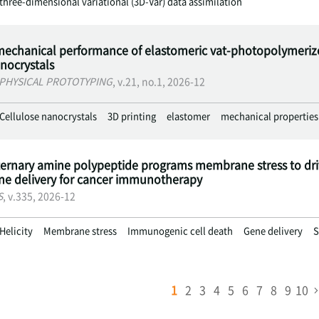
three-dimensional variational (3D-Var) data assimilation
echanical performance of elastomeric vat-photopolymerized
anocrystals
 PHYSICAL PROTOTYPING
, v.21, no.1, 2026-12
Cellulose nanocrystals
3D printing
elastomer
mechanical properties
ternary amine polypeptide programs membrane stress to dr
ene delivery for cancer immunotherapy
S
, v.335, 2026-12
Helicity
Membrane stress
Immunogenic cell death
Gene delivery
S
1
2
3
4
5
6
7
8
9
10