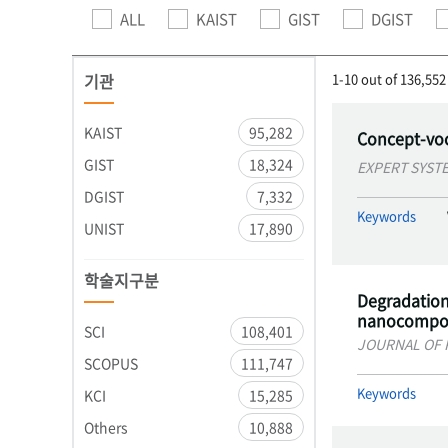
ALL
KAIST
GIST
DGIST
기관
1-10 out of 136,552
KAIST
95,282
Concept-voc
GIST
18,324
EXPERT SYST
DGIST
7,332
Keywords
UNIST
17,890
학술지구분
Degradation 
nanocompos
SCI
108,401
JOURNAL OF 
SCOPUS
111,747
Keywords
KCI
15,285
Others
10,888