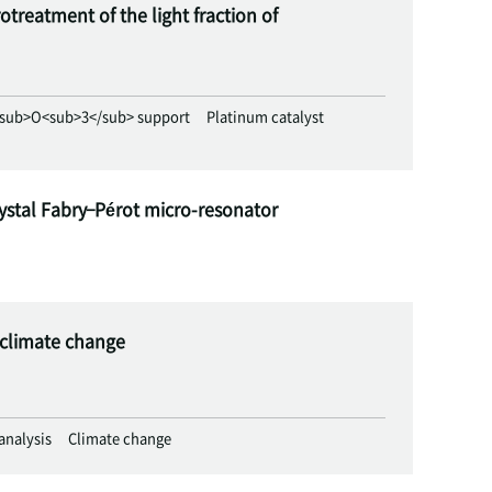
treatment of the light fraction of
sub>O<sub>3</sub> support
Platinum catalyst
ystal Fabry–Pérot micro-resonator
e climate change
 analysis
Climate change