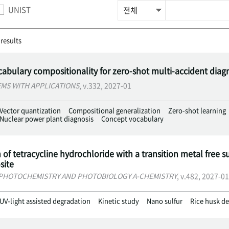
UNIST
 results
abulary compositionality for zero-shot multi-accident diag
EMS WITH APPLICATIONS
, v.332, 2027-01
Vector quantization
Compositional generalization
Zero-shot learning
Nuclear power plant diagnosis
Concept vocabulary
of tetracycline hydrochloride with a transition metal free su
ite
PHOTOCHEMISTRY AND PHOTOBIOLOGY A-CHEMISTRY
, v.482, 2027-01
UV-light assisted degradation
Kinetic study
Nano sulfur
Rice husk de