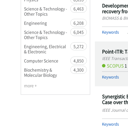
Development
Science & Technology -
6,463
recovery fr
Other Topics
BIOMASS & B
Engineering
6,208
Keywords
Science & Technology -
6,045
Other Topics
Engineering, Electrical
5,272
Point-ITR: 
& Electronic
IEEE Transact
Computer Science
4,850
SCOPUS
1
Biochemistry &
4,300
Molecular Biology
Keywords
more +
Synergistic 
Case over t
IEEE Journal 
Keywords