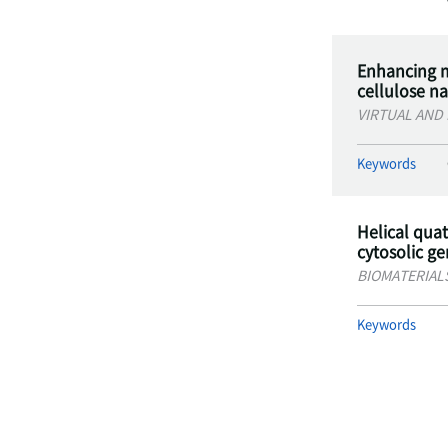
Enhancing m
cellulose n
VIRTUAL AND
Keywords
Helical qua
cytosolic g
BIOMATERIAL
Keywords