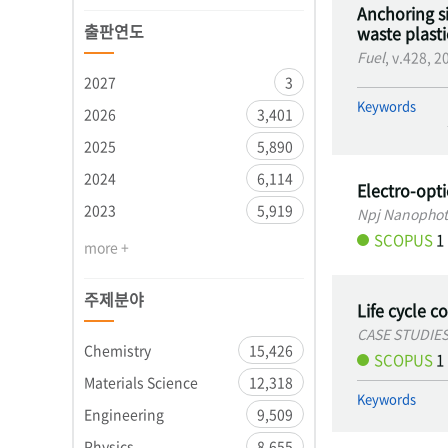
Anchoring si
출판연도
waste plastic
Fuel
, v.428, 
2027
3
Keywords
2026
3,401
2025
5,890
2024
6,114
Electro-opt
2023
5,919
Npj Nanophot
SCOPUS
1
more +
주제분야
Life cycle c
CASE STUDIE
Chemistry
15,426
SCOPUS
1
Materials Science
12,318
Keywords
Engineering
9,509
Physics
8,655