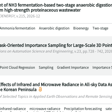
 of NH3 fermentation-based two-stage anaerobic digestio
om high-strength proteinaceous wastewater
IOENERGY
, v.215, 2026-12
Ammonia fermentation
Anaerobic digestion
Bioenergy
Two-stage
Task-Oriented Importance Sampling for Large-Scale 3D Poin
ions on Automation Science and Engineering
, v.23, pp.728 - 742, 202
Point Cloud Regression
Sampling
Gradient Importance
Importance 
Effects of Infrared and Microwave Radiance in All-sky Data As
he Korean Peninsula
of Selected Topics in Applied Earth Observations and Remote Sensing
infrared radiance
microwave radiance
Precipitation forecasting
sate