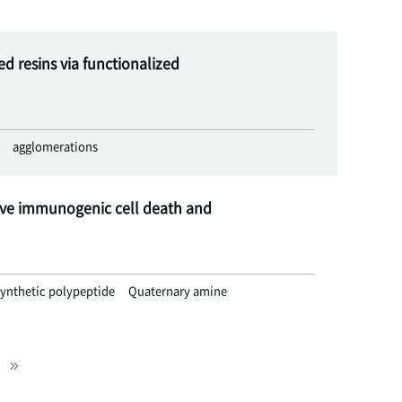
 resins via functionalized
agglomerations
ive immunogenic cell death and
ynthetic polypeptide
Quaternary amine