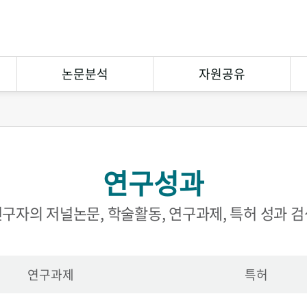
논문분석
자원공유
연구논문분석
상호대차
참고문헌분석
원문복사
연구성과
연구협력
eCuration
Open Contents
구자의 저널논문, 학술활동, 연구과제, 특허 성과 
연구과제
특허