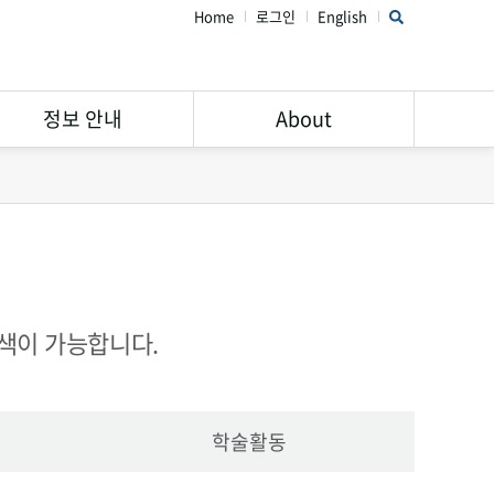
Home
로그인
English
정보 안내
About
연구윤리 가이드
STAR Library 소개
서비스 안내
주의해야할 학회 및 학술지
Open Access
공지사항
Research Data
FAQ
검색이 가능합니다.
Management
학술활동