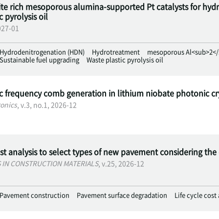
te rich mesoporous alumina-supported Pt catalysts for hydro
 pyrolysis oil
2027-01
Hydrodenitrogenation (HDN)
Hydrotreatment
mesoporous Al<sub>2</
Sustainable fuel upgrading
Waste plastic pyrolysis oil
ic frequency comb generation in lithium niobate photonic cr
onics
, v.3, no.1, 2026-12
ost analysis to select types of new pavement considering th
S IN CONSTRUCTION MATERIALS
, v.25, 2026-12
Pavement construction
Pavement surface degradation
Life cycle cost