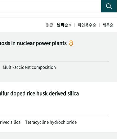
정렬
날짜순
피인용수순
제목순
nosis in nuclear power plants
Multi-accident composition
lfur doped rice husk derived silica
rived silica
Tetracycline hydrochloride