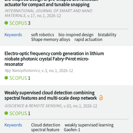
actuator for compact and tunable snapping
INTERNATIONAL JOURNAL OF SMART AND NANO
MATERIALS
, v.17, no.1, 2026-12
SCOPUS
3
Keywords
soft robotics
bio-inspired design
bistability
Shape memory alloys
rapid actuation
Electro-optic frequency comb generation in lithium
niobate photonic crystal Fabry–Pérot micro-
resonator
Npj Nanophotonics
, v.3, no.1, 2026-12
SCOPUS
1
Weakly supervised cloud detection combining
spectral features and multi-scale deep network
GISCIENCE & REMOTE SENSING
, v.63, no.1, 2026-12
SCOPUS
1
Keywords
Cloud detection
weakly supervised learning
spectral feature
Gaofen-1