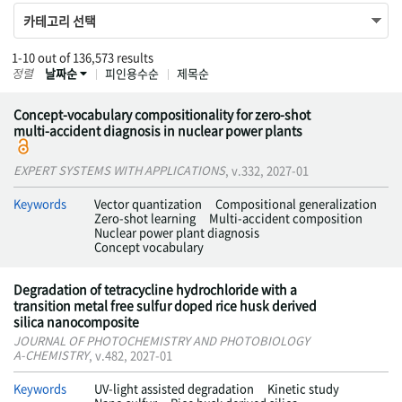
카테고리 선택
1-10 out of 136,573 results
정렬
날짜순
피인용수순
제목순
Concept-vocabulary compositionality for zero-shot
multi-accident diagnosis in nuclear power plants
EXPERT SYSTEMS WITH APPLICATIONS
, v.332, 2027-01
Keywords
Vector quantization
Compositional generalization
Zero-shot learning
Multi-accident composition
Nuclear power plant diagnosis
Concept vocabulary
Degradation of tetracycline hydrochloride with a
transition metal free sulfur doped rice husk derived
silica nanocomposite
JOURNAL OF PHOTOCHEMISTRY AND PHOTOBIOLOGY
A-CHEMISTRY
, v.482, 2027-01
Keywords
UV-light assisted degradation
Kinetic study