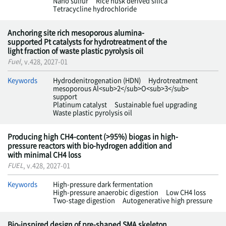
Nano sulfur
Rice husk derived silica
Tetracycline hydrochloride
Anchoring site rich mesoporous alumina-
supported Pt catalysts for hydrotreatment of the
light fraction of waste plastic pyrolysis oil
Fuel
, v.428, 2027-01
Keywords
Hydrodenitrogenation (HDN)
Hydrotreatment
mesoporous Al<sub>2</sub>O<sub>3</sub>
support
Platinum catalyst
Sustainable fuel upgrading
Waste plastic pyrolysis oil
Producing high CH4-content (>95%) biogas in high-
pressure reactors with bio-hydrogen addition and
with minimal CH4 loss
FUEL
, v.428, 2027-01
Keywords
High-pressure dark fermentation
High-pressure anaerobic digestion
Low CH4 loss
Two-stage digestion
Autogenerative high pressure
Bio-inspired design of pre-shaped SMA skeleton