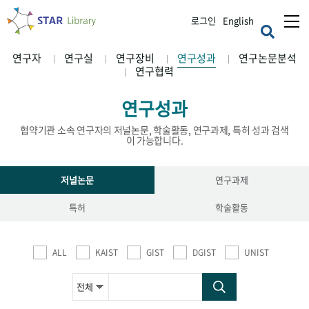
로그인
English
연구자
연구실
연구장비
연구성과
연구논문분석
연구협력
연구성과
협약기관 소속 연구자의 저널논문, 학술활동, 연구과제, 특허 성과 검색
이 가능합니다.
저널논문
연구과제
특허
학술활동
ALL
KAIST
GIST
DGIST
UNIST