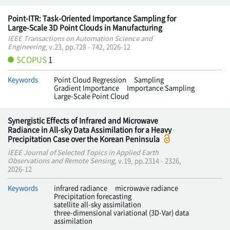
Point-ITR: Task-Oriented Importance Sampling for
Large-Scale 3D Point Clouds in Manufacturing
IEEE Transactions on Automation Science and
Engineering
, v.23, pp.728 - 742, 2026-12
SCOPUS
1
Keywords
Point Cloud Regression
Sampling
Gradient Importance
Importance Sampling
Large-Scale Point Cloud
Synergistic Effects of Infrared and Microwave
Radiance in All-sky Data Assimilation for a Heavy
Precipitation Case over the Korean Peninsula
IEEE Journal of Selected Topics in Applied Earth
Observations and Remote Sensing
, v.19, pp.2314 - 2326,
2026-12
Keywords
infrared radiance
microwave radiance
Precipitation forecasting
satellite all-sky assimilation
three-dimensional variational (3D-Var) data
assimilation