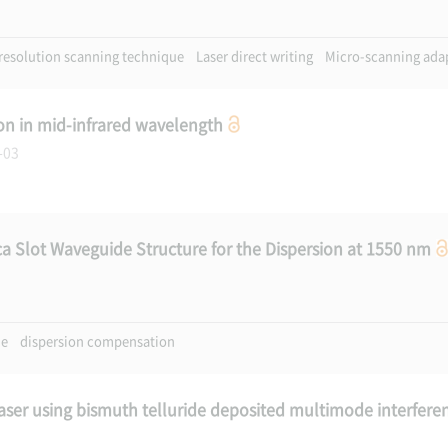
resolution scanning technique
Laser direct writing
Micro-scanning ada
on in mid-infrared wavelength
7-03
ca Slot Waveguide Structure for the Dispersion at 1550 nm
de
dispersion compensation
aser using bismuth telluride deposited multimode interfere