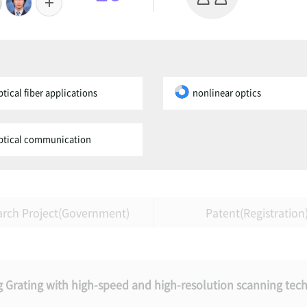
ptical fiber applications
nonlinear optics
ptical communication
arch Project(Government)
Patent(Registration
gg Grating with high-speed and high-resolution scanning tec