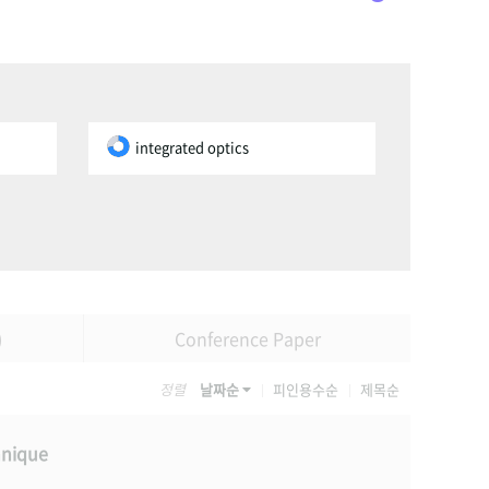
integrated optics
)
Conference Paper
정렬
날짜순
피인용수순
제목순
hnique