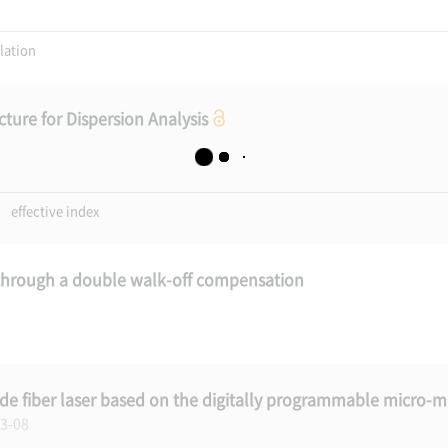
ation
ture for Dispersion Analysis
effective index
through a double walk-off compensation
 fiber laser based on the digitally programmable micro-mi
13-08