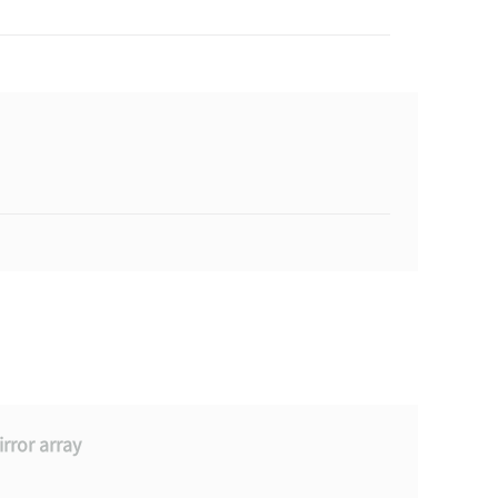
rror array