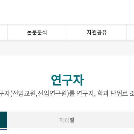
논문분석
자원공유
연구논문분석
상호대차
참고문헌분석
원문복사
연구자
연구협력
eCuration
Open Contents
구자(전임교원,전임연구원)를 연구자, 학과 단위로 
학과별