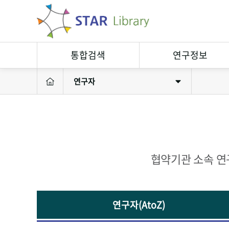
통합검색
연구정보
연구자
연구정보검색
연구자
소장자료검색
연구실
연구성과
연구장비
협약기관 소속 연
연구자(AtoZ)