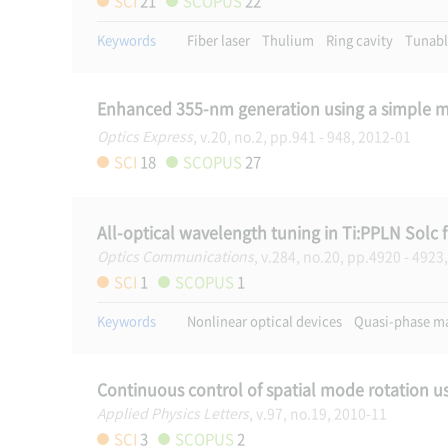
SCI
21
SCOPUS
22
Keywords
Fiber laser
Thulium
Ring cavity
Tunabl
Enhanced 355-nm generation using a simple m
Optics Express
, v.20, no.2, pp.941 - 948, 2012-01
SCI
18
SCOPUS
27
All-optical wavelength tuning in Ti:PPLN Solc fi
Optics Communications
, v.284, no.20, pp.4920 - 4923
SCI
1
SCOPUS
1
Keywords
Nonlinear optical devices
Quasi-phase m
Continuous control of spatial mode rotation 
Applied Physics Letters
, v.97, no.19, 2010-11
SCI
3
SCOPUS
2