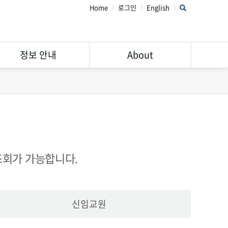
Home
로그인
English
정보 안내
About
연구윤리 가이드
STAR Library 소개
서비스 안내
주의해야할 학회 및 학술지
Open Access
공지사항
Research Data
FAQ
조회가 가능합니다.
Management
신임교원