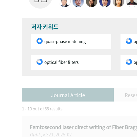
저자 키워드
quasi-phase matching
o
optical fiber filters
o
Journal Article
Rese
1 - 10 out of 55 results
Femtosecond laser direct writing of Fiber Bra
Optik
, v.321, 2025-02