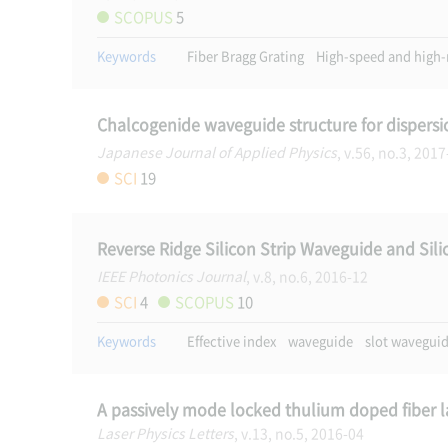
SCOPUS
5
Keywords
Fiber Bragg Grating
High-speed and high-
Chalcogenide waveguide structure for dispersi
Japanese Journal of Applied Physics
, v.56, no.3, 201
SCI
19
Reverse Ridge Silicon Strip Waveguide and Sili
IEEE Photonics Journal
, v.8, no.6, 2016-12
SCI
4
SCOPUS
10
Keywords
Effective index
waveguide
slot wavegui
A passively mode locked thulium doped fiber l
Laser Physics Letters
, v.13, no.5, 2016-04