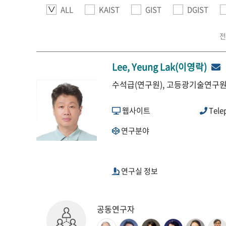
ALL
KAIST
GIST
DGIST
전
Lee, Yeung Lak(이영락)
수석급(연구원), 고등광기술연구원,
웹사이트
Tele
연구분야
연구실 정보
공동연구자