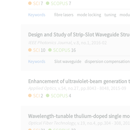
SCI
7
SCOPUS
7
Keywords
fibre lasers
mode locking
tuning
modul
Design and Study of Strip-Slot Waveguide Struc
IEEE Photonics Journal
, v.8, no.1, 2016-02
SCI
10
SCOPUS
16
Keywords
Slot waveguide
dispersion compensation
Enhancement of ultraviolet-beam generation 
Applied Optics
, v.54, no.27, pp.8043 - 8048, 2015-09
SCI
2
SCOPUS
4
Wavelength-tunable thulium-doped single mode
Optical Fiber Technology
, v.19, no.4, pp.304 - 308, 20