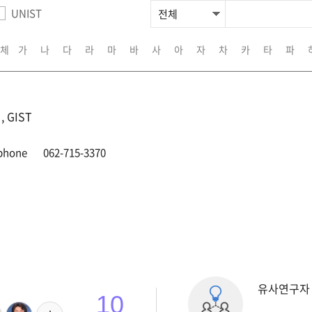
UNIST
체
가
나
다
라
마
바
사
아
자
차
카
타
파
 GIST
phone
062-715-3370
유사연구자
10