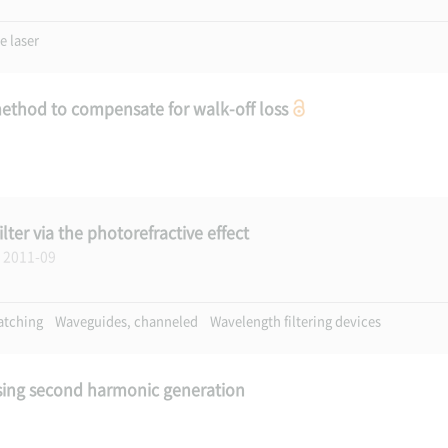
e laser
ethod to compensate for walk-off loss
lter via the photorefractive effect
, 2011-09
atching
Waveguides, channeled
Wavelength filtering devices
using second harmonic generation