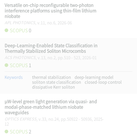
Versatile on-chip reconfigurable two-photon
interference platforms using thin-film lithium
niobate
APL PHOTONICS
, v.11, no.6, 2026-06
SCOPUS
0
Deep-Learning-Enabled State Classification in
Thermally Stabilized Soliton Microcombs
ACS PHOTONICS
, v.13, no.2, pp.510 - 523, 2026-01
SCOPUS
1
Keywords
thermal stabilization
deep-learning model
soliton state classification
closed-loop control
dissipative Kerr soliton
μW-level green light generation via quasi- and
modal-phase-matched lithium niobate
waveguides
OPTICS EXPRESS
, v.33, no.24, pp.50922 - 50936, 2025-
12
SCOPUS
2