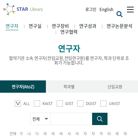
로그인
English
연구자
연구실
연구장비
연구성과
연구논문분석
연구협력
연구자
협약기관 소속 연구자(전임교원,전임연구원)를 연구자, 학과 단위로 조
회가 가능합니다.
연구자(AtoZ)
학과별
신임교원
ALL
KAIST
GIST
DGIST
UNIST
전체
가
나
다
라
마
바
사
아
자
차
카
타
파
하