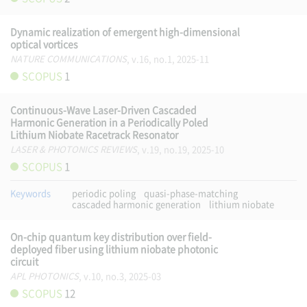
Dynamic realization of emergent high-dimensional
optical vortices
NATURE COMMUNICATIONS
, v.16, no.1, 2025-11
SCOPUS
1
Continuous-Wave Laser-Driven Cascaded
Harmonic Generation in a Periodically Poled
Lithium Niobate Racetrack Resonator
LASER & PHOTONICS REVIEWS
, v.19, no.19, 2025-10
SCOPUS
1
Keywords
periodic poling
quasi-phase-matching
cascaded harmonic generation
lithium niobate
On-chip quantum key distribution over field-
deployed fiber using lithium niobate photonic
circuit
APL PHOTONICS
, v.10, no.3, 2025-03
SCOPUS
12