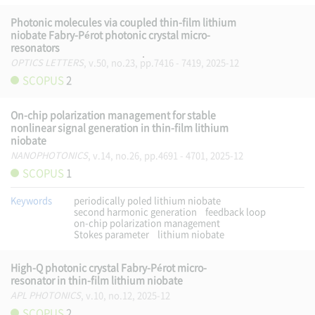
Photonic molecules via coupled thin-film lithium
niobate Fabry-Pérot photonic crystal micro-
resonators
OPTICS LETTERS
, v.50, no.23, pp.7416 - 7419, 2025-12
SCOPUS
2
On-chip polarization management for stable
nonlinear signal generation in thin-film lithium
niobate
NANOPHOTONICS
, v.14, no.26, pp.4691 - 4701, 2025-12
SCOPUS
1
Keywords
periodically poled lithium niobate
second harmonic generation
feedback loop
on-chip polarization management
Stokes parameter
lithium niobate
High-Q photonic crystal Fabry-Pérot micro-
resonator in thin-film lithium niobate
APL PHOTONICS
, v.10, no.12, 2025-12
SCOPUS
2