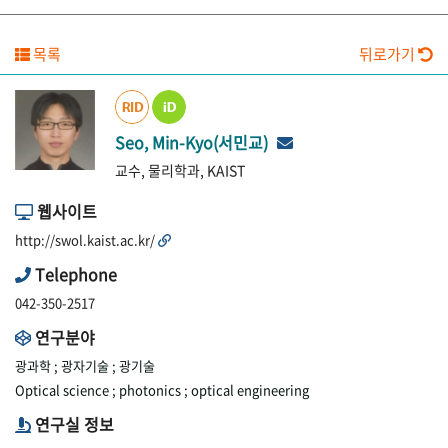
목록
뒤로가기
Seo, Min-Kyo(서민교)
교수, 물리학과, KAIST
웹사이트
http://swol.kaist.ac.kr/
Telephone
042-350-2517
연구분야
광과학 ;
광자기술 ;
광기술
Optical science ;
photonics ;
optical engineering
연구실 정보