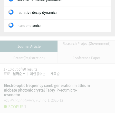
radiative decay dynamics
nanophotonics
Research Project(Government)
Journal Article
Patent(Registration)
Conference Paper
1 - 10 out of 80 results
정렬
날짜순
피인용수순
제목순
Electro-optic frequency comb generation in lithium
niobate photonic crystal Fabry–Pérot micro-
resonator
Npj Nanophotonics
, v.3, no.1, 2026-12
SCOPUS
1