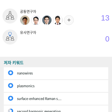
공동연구자
13
유사연구자
0
저자 키워드
nanowires
plasmonics
surface-enhanced Raman scattering
second harmonic generation