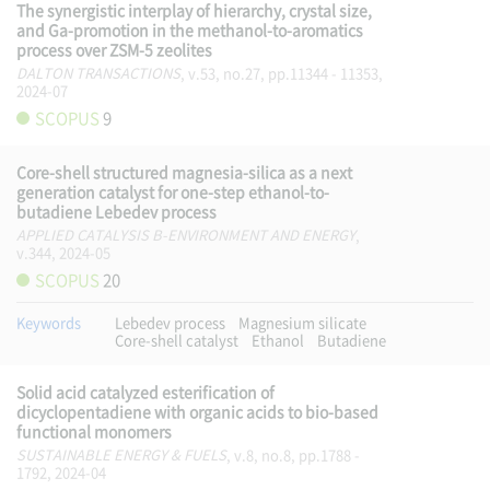
The synergistic interplay of hierarchy, crystal size,
and Ga-promotion in the methanol-to-aromatics
process over ZSM-5 zeolites
DALTON TRANSACTIONS
, v.53, no.27, pp.11344 - 11353,
2024-07
SCOPUS
9
Core-shell structured magnesia-silica as a next
generation catalyst for one-step ethanol-to-
butadiene Lebedev process
APPLIED CATALYSIS B-ENVIRONMENT AND ENERGY
,
v.344, 2024-05
SCOPUS
20
Keywords
Lebedev process
Magnesium silicate
Core-shell catalyst
Ethanol
Butadiene
Solid acid catalyzed esterification of
dicyclopentadiene with organic acids to bio-based
functional monomers
SUSTAINABLE ENERGY & FUELS
, v.8, no.8, pp.1788 -
1792, 2024-04