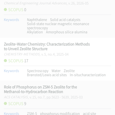
Chemical Engineering Journal Advances
, v.26, 2026-05
SCOPUS
0
Keywords
Naphthalene
Solid acid catalysts
Solid-state nuclear magnetic resonance
spectroscopy
Alkylation
Amorphous silica–alumina
Zeolite–Water Chemistry: Characterization Methods
to Unveil Zeolite Structure
CHEMISTRY-METHODS
, v.5, no.4, 2025-04
SCOPUS
17
Keywords
Spectroscopy
Water
Zeolite
Brønsted/Lewis acid sites
In-situcharacterization
Role of Phosphorus on ZSM-5 Zeolite for the
Methanol-to-Hydrocarbon Reaction
ACS CATALYSIS
, v.15, no.7, pp.5623 - 5639, 2025-03
SCOPUS
9
Keywords
ZSM-5
phosphorus modification
acid site