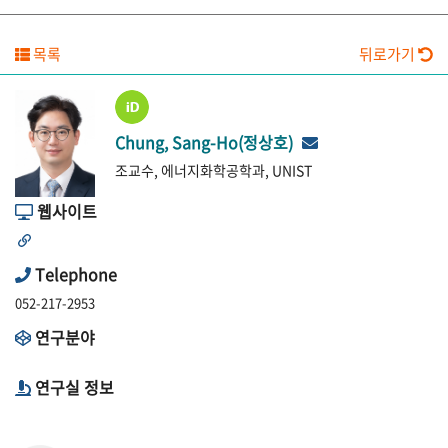
목록
뒤로가기
Chung, Sang-Ho(정상호)
조교수, 에너지화학공학과, UNIST
웹사이트
Telephone
052-217-2953
연구분야
연구실 정보