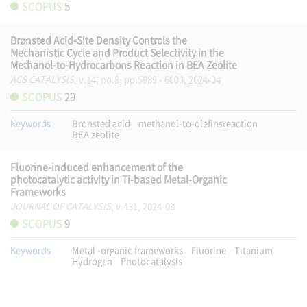
SCOPUS
5
Brønsted Acid-Site Density Controls the
Mechanistic Cycle and Product Selectivity in the
Methanol-to-Hydrocarbons Reaction in BEA Zeolite
ACS CATALYSIS
, v.14, no.8, pp.5989 - 6000, 2024-04
SCOPUS
29
Keywords
Bronsted acid
methanol-to-olefinsreaction
BEA zeolite
Fluorine-induced enhancement of the
photocatalytic activity in Ti-based Metal-Organic
Frameworks
JOURNAL OF CATALYSIS
, v.431, 2024-03
SCOPUS
9
Keywords
Metal -organic frameworks
Fluorine
Titanium
Hydrogen
Photocatalysis