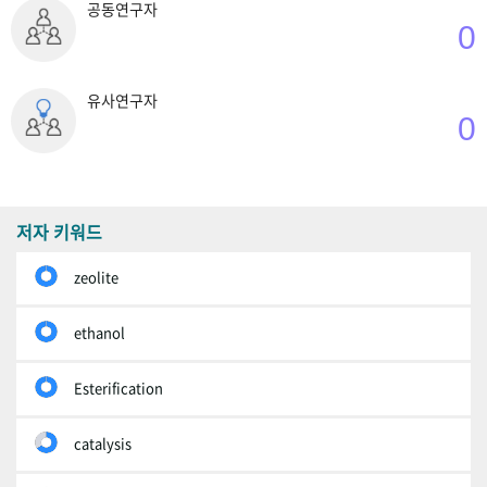
공동연구자
0
유사연구자
0
저자 키워드
zeolite
ethanol
Esterification
catalysis