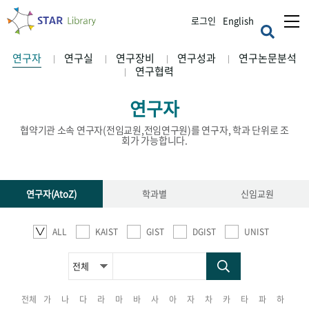
로그인
English
연구자
연구실
연구장비
연구성과
연구논문분석
연구협력
연구자
협약기관 소속 연구자(전임교원,전임연구원)를 연구자, 학과 단위로 조
회가 가능합니다.
연구자(AtoZ)
학과별
신임교원
ALL
KAIST
GIST
DGIST
UNIST
전체
가
나
다
라
마
바
사
아
자
차
카
타
파
하