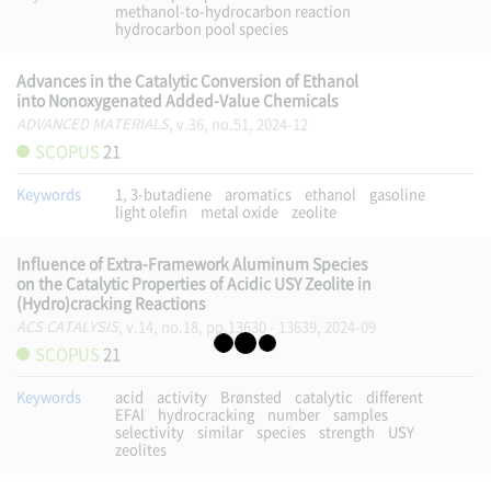
methanol-to-hydrocarbon reaction
hydrocarbon pool species
Advances in the Catalytic Conversion of Ethanol
into Nonoxygenated Added-Value Chemicals
ADVANCED MATERIALS
, v.36, no.51, 2024-12
SCOPUS
21
Keywords
1, 3-butadiene
aromatics
ethanol
gasoline
light olefin
metal oxide
zeolite
Influence of Extra-Framework Aluminum Species
on the Catalytic Properties of Acidic USY Zeolite in
(Hydro)cracking Reactions
ACS CATALYSIS
, v.14, no.18, pp.13630 - 13639, 2024-09
SCOPUS
21
Keywords
acid
activity
Brønsted
catalytic
different
EFAl
hydrocracking
number
samples
selectivity
similar
species
strength
USY
zeolites