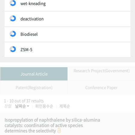
wet-kneading
deactivation
Biodiesel
ZSM-5
Research Project(Government)
Journal Article
Patent(Registration)
Conference Paper
1 - 10 out of 37 results
정렬
날짜순
피인용수순
제목순
Isopropylation of naphthalene by silica–alumina
catalysts: coordination of active species
determines the selectivity